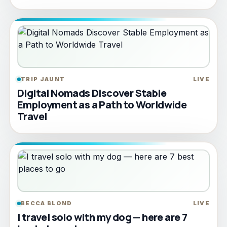
TRIP JAUNT
LIVE
Digital Nomads Discover Stable
Employment as a Path to Worldwide
Travel
BECCA BLOND
LIVE
I travel solo with my dog — here are 7