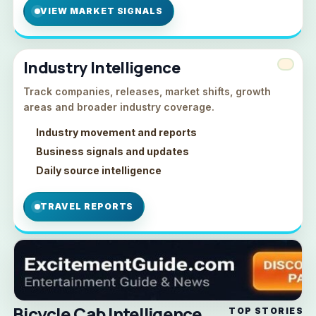
VIEW MARKET SIGNALS
Industry Intelligence
Track companies, releases, market shifts, growth
areas and broader industry coverage.
Industry movement and reports
Business signals and updates
Daily source intelligence
TRAVEL REPORTS
Bicycle Cab Intelligence
TOP STORIES