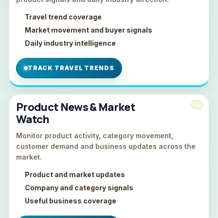
Travel trend coverage
Market movement and buyer signals
Daily industry intelligence
TRACK TRAVEL TRENDS
Product News & Market
Watch
Monitor product activity, category movement,
customer demand and business updates across the
market.
Product and market updates
Company and category signals
Useful business coverage