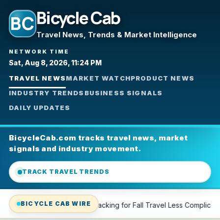
Bicycle Cab
BC
Travel News, Trends & Market Intelligence
NETWORK TIME
Sat, Aug 8, 2026, 11:24 PM
TRAVEL NEWS
MARKET WATCH
PRODUCT NEWS
INDUSTRY TRENDS
BUSINESS SIGNALS
DAILY UPDATES
BicycleCab.com tracks travel news, market
signals and industry movement.
TRACK TRAVEL TRENDS
BICYCLE CAB WIRE
king for Fall Travel Less Complicated—Shop Our Top Picks
L