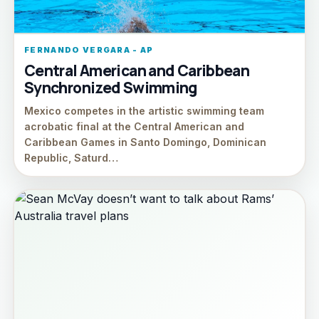
FERNANDO VERGARA - AP
Central American and Caribbean
Synchronized Swimming
Mexico competes in the artistic swimming team
acrobatic final at the Central American and
Caribbean Games in Santo Domingo, Dominican
Republic, Saturd…