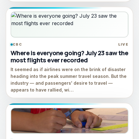
CBC
LIVE
Where is everyone going? July 23 saw the
most flights ever recorded
It seemed as if airlines were on the brink of disaster
heading into the peak summer travel season. But the
industry — and passengers' desire to travel —
appears to have rallied, wi…