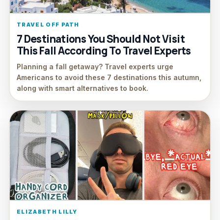
TRAVEL OFF PATH
7 Destinations You Should Not Visit
This Fall According To Travel Experts
Planning a fall getaway? Travel experts urge
Americans to avoid these 7 destinations this autumn,
along with smart alternatives to book.
ELIZABETH LILLY