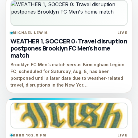
MICHAEL LEWIS
LIVE
WEATHER 1, SOCCER 0: Travel disruption
postpones Brooklyn FC Men's home
match
Brooklyn FC Men’s match versus Birmingham Legion
FC, scheduled for Saturday, Aug. 8, has been
postponed until a later date due to weather-related
travel, disruptions in the New Yor…
KBRX 102.9 FM
LIVE