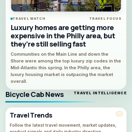
TRAVEL WATCH
TRAVEL FOCUS
Luxury homes are getting more
expensive in the Philly area, but
they’re still selling fast
Communities on the Main Line and down the
Shore were among the top luxury zip codes in the
Mid-Atlantic this spring. In the Philly area, the
luxury housing market is outpacing the market
overall.
Bicycle Cab News
TRAVEL INTELLIGENCE
Travel Trends
Follow the latest travel movement, market updates,
product signals and daily industry direction.