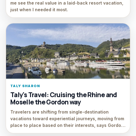
me see the real value in a laid-back resort vacation,
just when I needed it most.
TALY SHARON
Taly's Travel: Cruising the Rhine and
Moselle the Gordon way
Travelers are shifting from single-destination
vacations toward experiential journeys, moving from
place to place based on their interests, says Gordo…