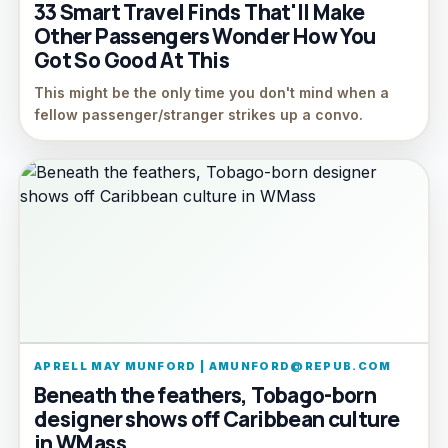
33 Smart Travel Finds That'll Make
Other Passengers Wonder How You
Got So Good At This
This might be the only time you don't mind when a
fellow passenger/stranger strikes up a convo.
APRELL MAY MUNFORD | AMUNFORD@REPUB.COM
Beneath the feathers, Tobago-born
designer shows off Caribbean culture
in WMass