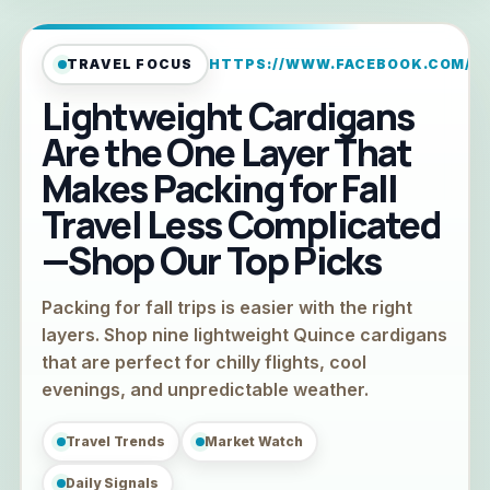
TRAVEL FOCUS
HTTPS://WWW.FACEBOOK.COM/TR
Lightweight Cardigans
Are the One Layer That
Makes Packing for Fall
Travel Less Complicated
—Shop Our Top Picks
Packing for fall trips is easier with the right
layers. Shop nine lightweight Quince cardigans
that are perfect for chilly flights, cool
evenings, and unpredictable weather.
Travel Trends
Market Watch
Daily Signals