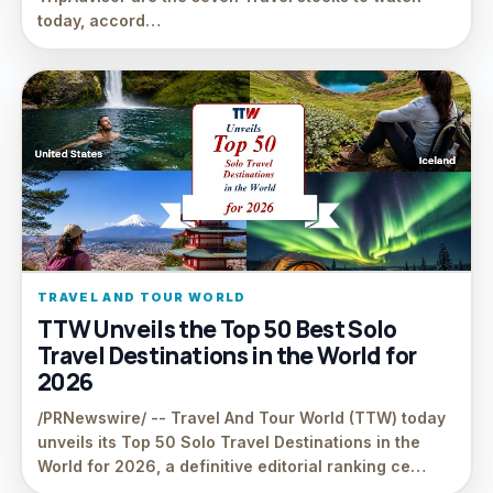
today, accord…
TRAVEL AND TOUR WORLD
TTW Unveils the Top 50 Best Solo
Travel Destinations in the World for
2026
/PRNewswire/ -- Travel And Tour World (TTW) today
unveils its Top 50 Solo Travel Destinations in the
World for 2026, a definitive editorial ranking ce…