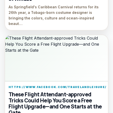
As Springfield's Caribbean Carnival returns for its
26th year, a Tobago-born costume designer is
bringing the colors, culture and ocean-inspired
beaut…
HTTPS://WWW.FACEBOOK.COM/TRAVELANDLEISURE/
These Flight Attendant-approved
Tricks Could Help You Score a Free
Flight Upgrade—and One Starts at the
Gate