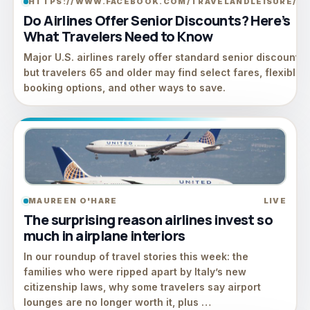
HTTPS://WWW.FACEBOOK.COM/TRAVELANDLEISURE/
LI
Do Airlines Offer Senior Discounts? Here’s
What Travelers Need to Know
Major U.S. airlines rarely offer standard senior discounts,
but travelers 65 and older may find select fares, flexible
booking options, and other ways to save.
MAUREEN O'HARE
LIVE
The surprising reason airlines invest so
much in airplane interiors
In our roundup of travel stories this week: the
families who were ripped apart by Italy’s new
citizenship laws, why some travelers say airport
lounges are no longer worth it, plus …