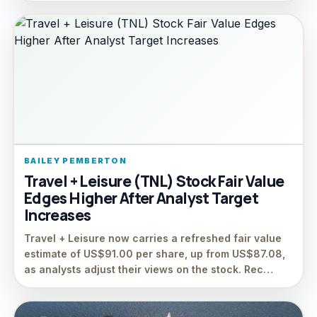
BAILEY PEMBERTON
Travel + Leisure (TNL) Stock Fair Value
Edges Higher After Analyst Target
Increases
Travel + Leisure now carries a refreshed fair value
estimate of US$91.00 per share, up from US$87.08,
as analysts adjust their views on the stock. Rec…