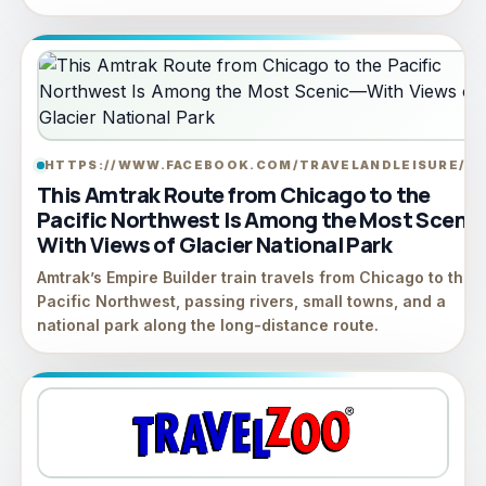
HTTPS://WWW.FACEBOOK.COM/TRAVELANDLEISURE/
LI
This Amtrak Route from Chicago to the
Pacific Northwest Is Among the Most Sceni
With Views of Glacier National Park
Amtrak’s Empire Builder train travels from Chicago to the
Pacific Northwest, passing rivers, small towns, and a
national park along the long-distance route.