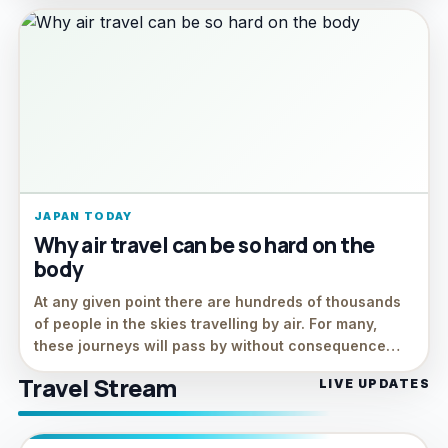
JAPAN TODAY
Why air travel can be so hard on the
body
At any given point there are hundreds of thousands
of people in the skies travelling by air. For many,
these journeys will pass by without consequence…
Travel Stream
LIVE UPDATES