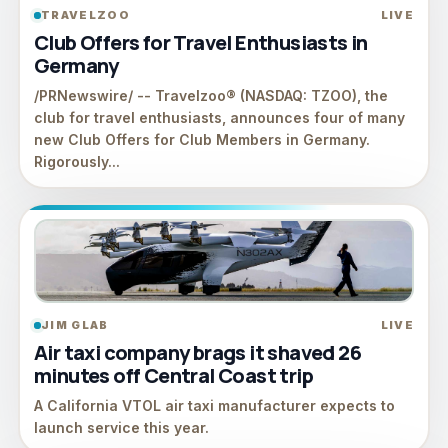
TRAVELZOO
LIVE
Club Offers for Travel Enthusiasts in
Germany
/PRNewswire/ -- Travelzoo® (NASDAQ: TZOO), the
club for travel enthusiasts, announces four of many
new Club Offers for Club Members in Germany.
Rigorously...
JIM GLAB
LIVE
Air taxi company brags it shaved 26
minutes off Central Coast trip
A California VTOL air taxi manufacturer expects to
launch service this year.