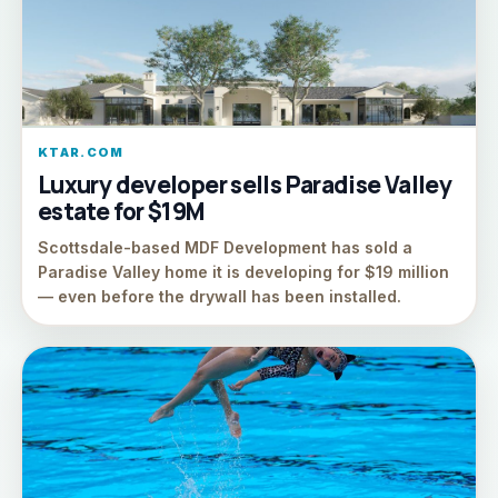
KTAR.COM
Luxury developer sells Paradise Valley
estate for $19M
Scottsdale-based MDF Development has sold a
Paradise Valley home it is developing for $19 million
— even before the drywall has been installed.