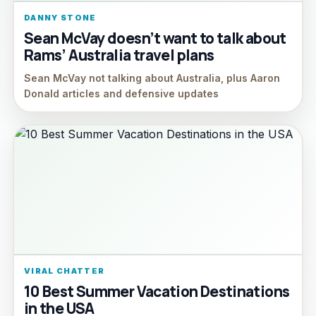
DANNY STONE
Sean McVay doesn’t want to talk about
Rams’ Australia travel plans
Sean McVay not talking about Australia, plus Aaron
Donald articles and defensive updates
VIRAL CHATTER
10 Best Summer Vacation Destinations
in the USA