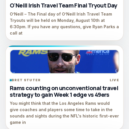
O'Neill Irish Travel Team Final Tryout Day
O’Neill – The Final day of O’Neill Irish Travel Team
Tryouts will be held on Monday, August 10th at
6:30pm. If you have any questions, give Ryan Parks a
call at
BRET STUTER
LIVE
Rams counting on unconventional travel
strategy to gain Week 1 edge vs 49ers
You might think that the Los Angeles Rams would
give coaches and players some time to take in the
sounds and sights during the NFL's historic first-ever
game in