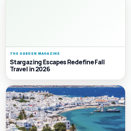
THE GARDEN MAGAZINE
Stargazing Escapes Redefine Fall
Travel in 2026