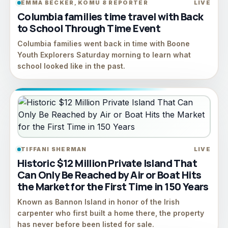
EMMA BECKER, KOMU 8 REPORTER
LIVE
Columbia families time travel with Back
to School Through Time Event
Columbia families went back in time with Boone
Youth Explorers Saturday morning to learn what
school looked like in the past.
TIFFANI SHERMAN
LIVE
Historic $12 Million Private Island That
Can Only Be Reached by Air or Boat Hits
the Market for the First Time in 150 Years
Known as Bannon Island in honor of the Irish
carpenter who first built a home there, the property
has never before been listed for sale.