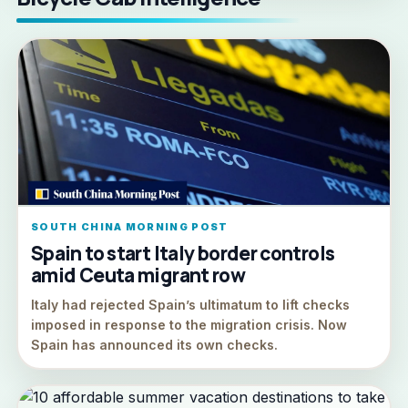
SOUTH CHINA MORNING POST
Spain to start Italy border controls
amid Ceuta migrant row
Italy had rejected Spain’s ultimatum to lift checks
imposed in response to the migration crisis. Now
Spain has announced its own checks.