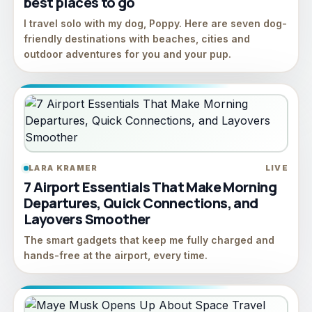
best places to go
I travel solo with my dog, Poppy. Here are seven dog-
friendly destinations with beaches, cities and
outdoor adventures for you and your pup.
LARA KRAMER
LIVE
7 Airport Essentials That Make Morning
Departures, Quick Connections, and
Layovers Smoother
The smart gadgets that keep me fully charged and
hands-free at the airport, every time.