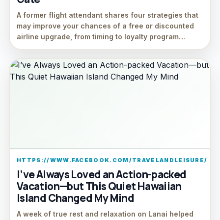
A former flight attendant shares four strategies that
may improve your chances of a free or discounted
airline upgrade, from timing to loyalty program…
HTTPS://WWW.FACEBOOK.COM/TRAVELANDLEISURE/
I’ve Always Loved an Action-packed
Vacation—but This Quiet Hawaiian
Island Changed My Mind
A week of true rest and relaxation on Lanai helped