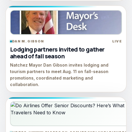
DAN M. GIBSON
LIVE
Lodging partners invited to gather
ahead of fall season
Natchez Mayor Dan Gibson invites lodging and
tourism partners to meet Aug. 11 on fall-season
promotions, coordinated marketing and
collaboration.