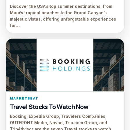
Discover the USA’s top summer destinations, from
Maui’s tropical beaches to the Grand Canyon’s
majestic vistas, offering unforgettable experiences
for…
MARKETBEAT
Travel Stocks To Watch Now
Booking, Expedia Group, Travelers Companies,
OUTFRONT Media, Navan, Trip.com Group, and
TripAdvisor are the seven Travel stocks to watch