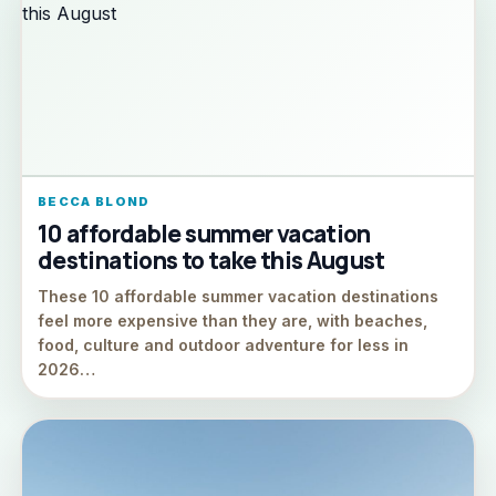
BECCA BLOND
10 affordable summer vacation
destinations to take this August
These 10 affordable summer vacation destinations
feel more expensive than they are, with beaches,
food, culture and outdoor adventure for less in
2026…