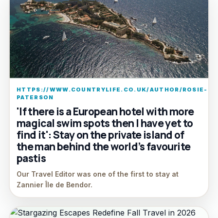
HTTPS://WWW.COUNTRYLIFE.CO.UK/AUTHOR/ROSIE-
PATERSON
'If there is a European hotel with more
magical swim spots then I have yet to
find it': Stay on the private island of
the man behind the world’s favourite
pastis
Our Travel Editor was one of the first to stay at
Zannier Île de Bendor.